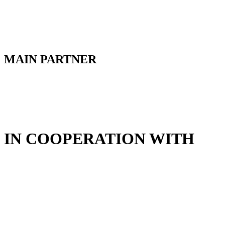
MAIN PARTNER
IN COOPERATION WITH