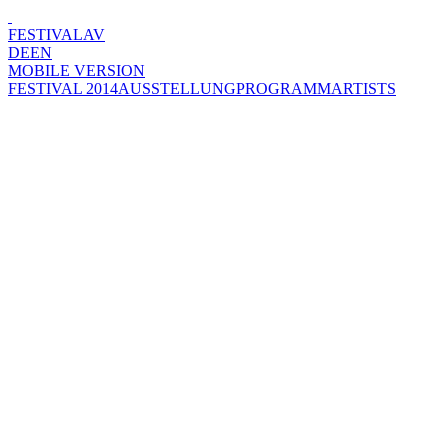
FESTIVAL
AV
DE
EN
MOBILE VERSION
FESTIVAL 2014
AUSSTELLUNG
PROGRAMM
ARTISTS