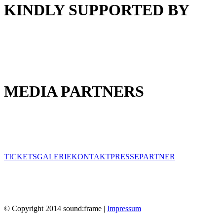
KINDLY SUPPORTED BY
MEDIA PARTNERS
TICKETS
GALERIE
KONTAKT
PRESSE
PARTNER
© Copyright 2014 sound:frame |
Impressum